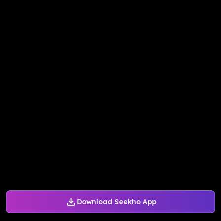
Download Seekho App