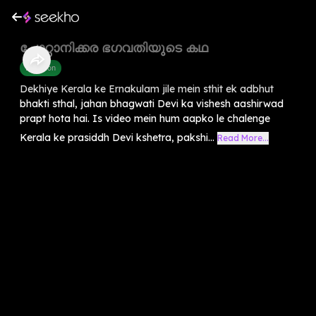
ചോറ്റാനിക്കര ഭഗവതിയുടെ കഥ
Devotion
Dekhiye Kerala ke Ernakulam jile mein sthit ek adbhut
bhakti sthal, jahan bhagwati Devi ka vishesh aashirwad
prapt hota hai. Is video mein hum aapko le chalenge
Kerala ke prasiddh Devi kshetra, pakshi...
Read More...