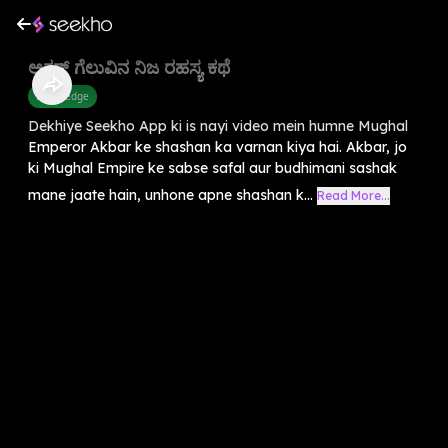
ಅಕ್ಬರ್ ಗೆಲುವಿನ ನಿಜ ರಹಸ್ಯ ಕಥೆ
Knowledge
Dekhiye Seekho App ki is nayi video mein humne Mughal
Emperor Akbar ke shashan ka varnan kiya hai. Akbar, jo
ki Mughal Empire ke sabse safal aur budhimani sashak
mane jaate hain, unhone apne shashan k...
Read More...