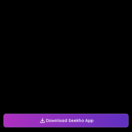
Download Seekho App