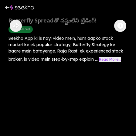
Butterfly Spreadతో నష్టంలేని ట్రేడింగ్!
Share Market
Seekho App ki is nayi video mein, hum aapko stock
market ke ek popular strategy, Butterfly Strategy ke
baare mein batayenge. Raja Rast, ek experienced stock
broker, is video mein step-by-step explain ...
Read More...