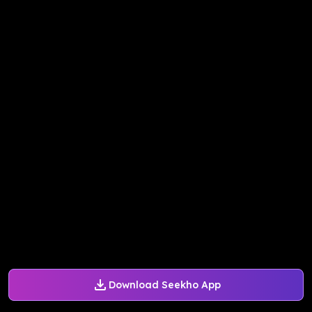
Download Seekho App