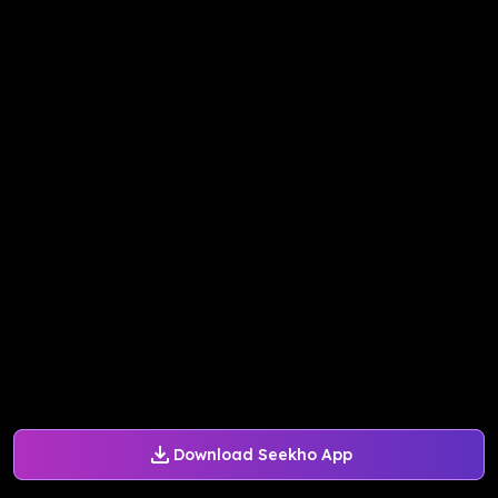
Download Seekho App