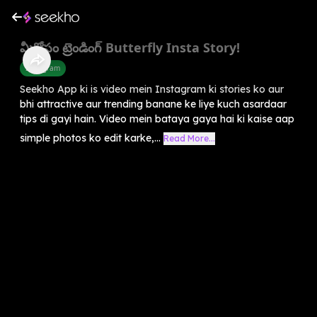
మీకోసం ట్రెండింగ్ Butterfly Insta Story!
Instagram
Seekho App ki is video mein Instagram ki stories ko aur
bhi attractive aur trending banane ke liye kuch asardaar
tips di gayi hain. Video mein bataya gaya hai ki kaise aap
simple photos ko edit karke,...
Read More...