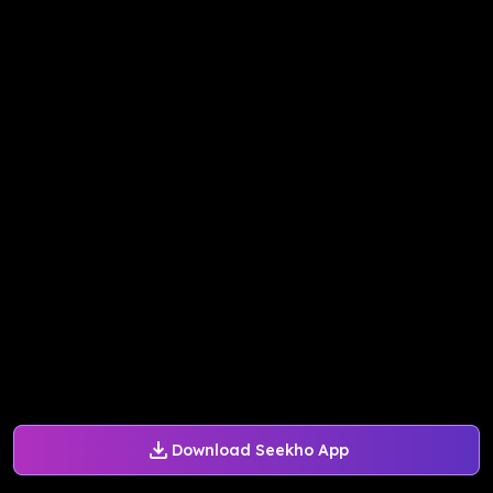
Download Seekho App