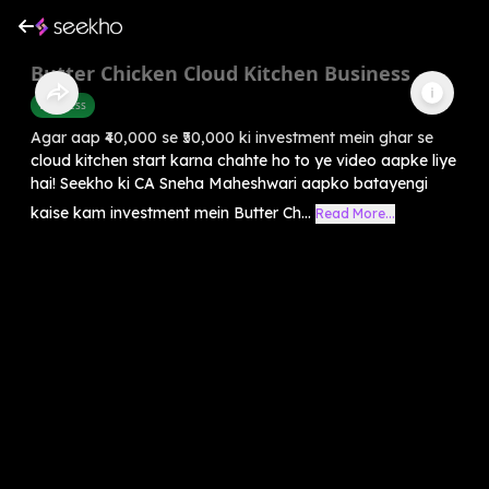
Butter Chicken Cloud Kitchen Business
Business
Agar aap ₹40,000 se ₹50,000 ki investment mein ghar se
cloud kitchen start karna chahte ho to ye video aapke liye
hai! Seekho ki CA Sneha Maheshwari aapko batayengi
kaise kam investment mein Butter Ch...
Read More...