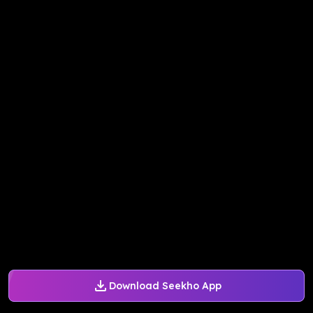
Download Seekho App