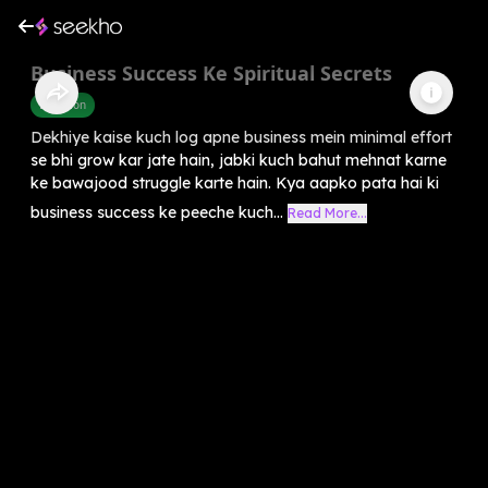
Business Success Ke Spiritual Secrets
Devotion
Dekhiye kaise kuch log apne business mein minimal effort
se bhi grow kar jate hain, jabki kuch bahut mehnat karne
ke bawajood struggle karte hain. Kya aapko pata hai ki
business success ke peeche kuch...
Read More...