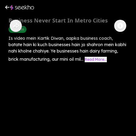
Business Never Start In Metro Cities
Business
Is video mein Kartik Diwan, aapka business coach,
batate hain ki kuch businesses hain jo shahron mein kabhi
nahi kholne chahiye. Ye businesses hain dairy farming,
brick manufacturing, aur mini oil mil...
Read More...