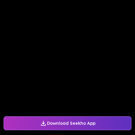
Download Seekho App