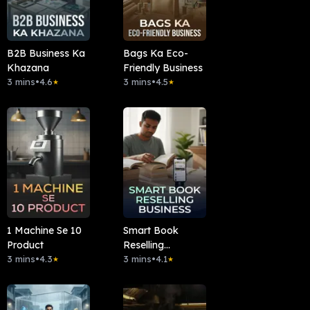
B2B Business Ka
Bags Ka Eco-
Khazana
Friendly Business
3 mins
•
4.6
3 mins
•
4.5
★
★
1 Machine Se 10
Smart Book
Product
Reselling
3 mins
•
4.3
Business
3 mins
•
4.1
★
★