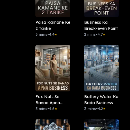
Paisa Kamane Ke
Business Ka
2 Tarike
Break-even Point
3 mins
•
4.4
2 mins
•
4.7
★
★
Fox Nuts Se
Battery Water Ka
Banao Apna
Bada Business
Business
3 mins
•
4.6
3 mins
•
4.2
★
★