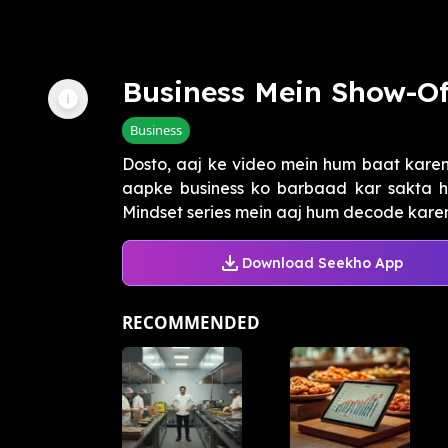
Business Mein Show-Of
Business
Dosto, aaj ke video mein hum baat karen
aapke business ko barbaad kar sakta ha
Mindset series mein aaj hum decode kareng
Download Seekho App
RECOMMENDED