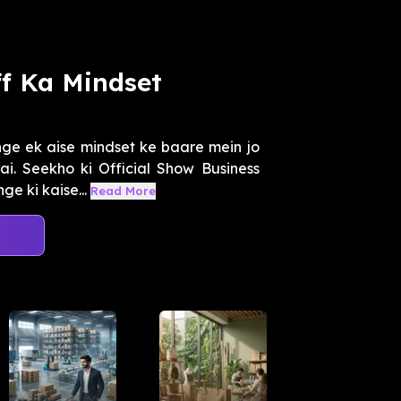
f Ka Mindset
ge ek aise mindset ke baare mein jo
i. Seekho ki Official Show Business
e ki kaise...
Read More