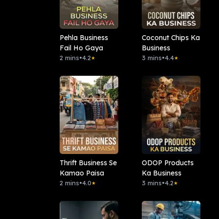
Pehla Business
Coconut Chips Ka
Fail Ho Gaya
Business
2 mins
•
4.2
3 mins
•
4.4
★
★
Thrift Business Se
ODOP Products
Kamao Paisa
Ka Business
2 mins
•
4.0
3 mins
•
4.2
★
★