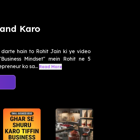
Band Karo
darte hain to Rohit Jain ki ye video
Business Mindset" mein Rohit ne 5
preneur ko sa...
Read More