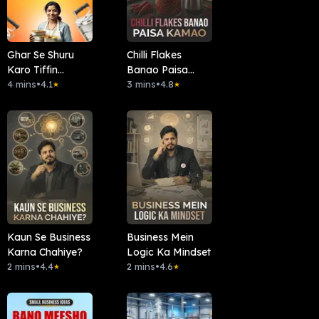
Ghar Se Shuru
Chilli Flakes
Karo Tiffin
Banao Paisa
Business
4 mins
•
4.1
Kamao
3 mins
•
4.8
★
★
Kaun Se Business
Business Mein
Karna Chahiye?
Logic Ka Mindset
2 mins
•
4.4
2 mins
•
4.6
★
★