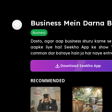
Business Mein Darna 
Business
Dosto, agar aap business shuru karne se 
aapke liye hai! Seekho App ke show "
common dar bataye hain jo har naye entre
Download Seekho App
RECOMMENDED