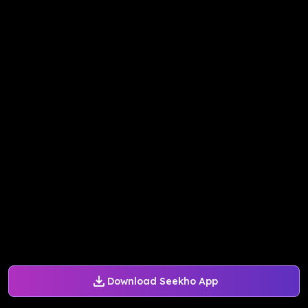
Download Seekho App