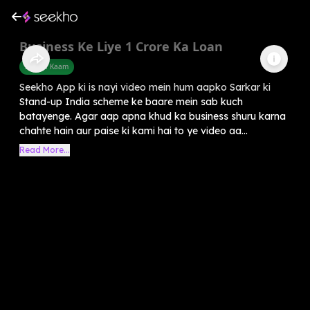
Business Ke Liye 1 Crore Ka Loan
Sarkari Kaam
Seekho App ki is nayi video mein hum aapko Sarkar ki
Stand-up India scheme ke baare mein sab kuch
batayenge. Agar aap apna khud ka business shuru karna
chahte hain aur paise ki kami hai to ye video aa...
Read More...