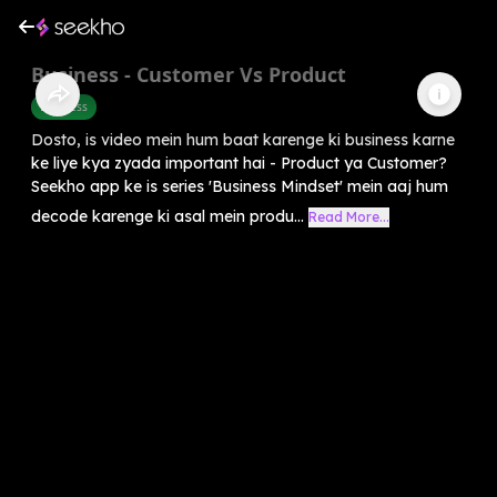
Business - Customer Vs Product
Business
Dosto, is video mein hum baat karenge ki business karne
ke liye kya zyada important hai - Product ya Customer?
Seekho app ke is series 'Business Mindset' mein aaj hum
decode karenge ki asal mein produ...
Read More...