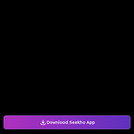
Download Seekho App