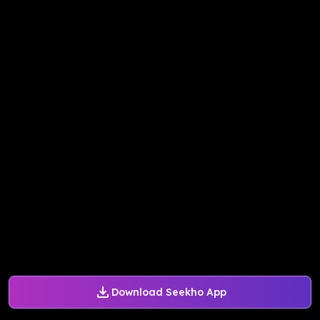
Download Seekho App