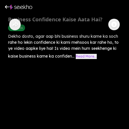
Business Confidence Kaise Aata Hai?
Business
Dekho dosto, agar aap bhi business shuru karne ka soch
rahe ho lekin confidence ki kami mehsoos kar rahe ho, to
ye video aapke liye hai! Is video mein hum seekhenge ki
kaise business karne ka confiden...
Read More...