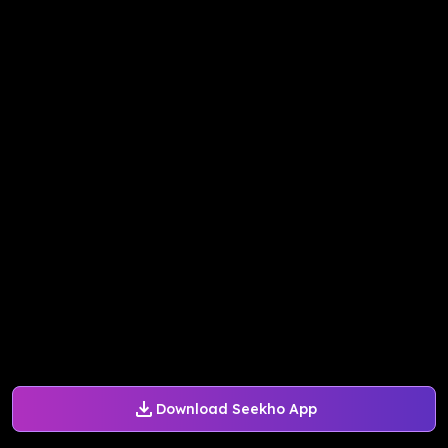
Download Seekho App