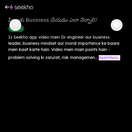
పిల్లలకు Business చేయడం ఎలా నేర్పాలి?
Finance
Is Seekho app video mein Dr. engineer aur business
leader, business mindset aur moral importance ke baare
mein baat karte hain. Video mein main points hain -
problem solving ki zarurat, risk managemen...
Read More...