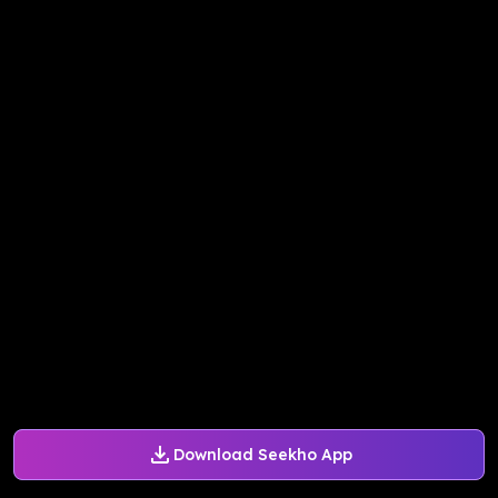
Download Seekho App