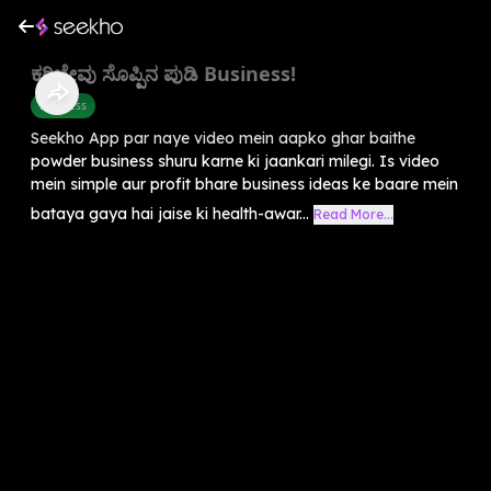
ಕರಿಬೇವು ಸೊಪ್ಪಿನ ಪುಡಿ Business!
Business
Seekho App par naye video mein aapko ghar baithe
powder business shuru karne ki jaankari milegi. Is video
mein simple aur profit bhare business ideas ke baare mein
bataya gaya hai jaise ki health-awar...
Read More...