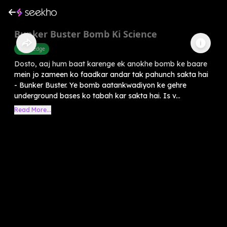
Bunker Buster Bomb Ki Science
Knowledge
Dosto, aaj hum baat karenge ek anokhe bomb ke baare
mein jo zameen ko faadkar andar tak pahunch sakta hai
- Bunker Buster. Ye bomb aatankwadiyon ke gehre
underground bases ko tabah kar sakta hai. Is v...
Read More...