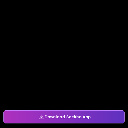
Download Seekho App