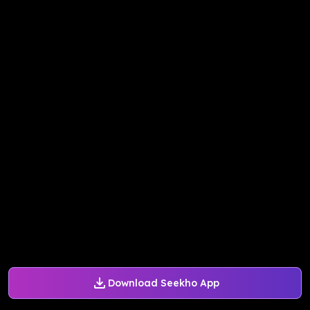
Download Seekho App