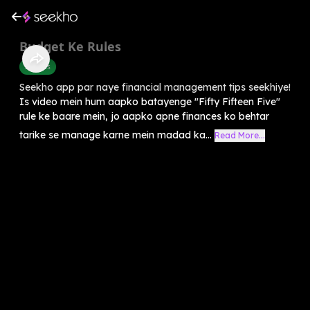
Budget Ke Rules
Success
Seekho app par naye financial management tips seekhiye!
Is video mein hum aapko batayenge "Fifty Fifteen Five"
rule ke baare mein, jo aapko apne finances ko behtar
tarike se manage karne mein madad ka...
Read More...