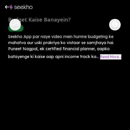
Budget Kaise Banayein?
Finance
Seekho App par naye video mein humne budgeting ke
mahatva aur uski prakriya ko vistaar se samjhaya hai.
Puneet Nagpal, ek certified financial planner, aapko
batayenge ki kaise aap apni income track ka...
Read More...