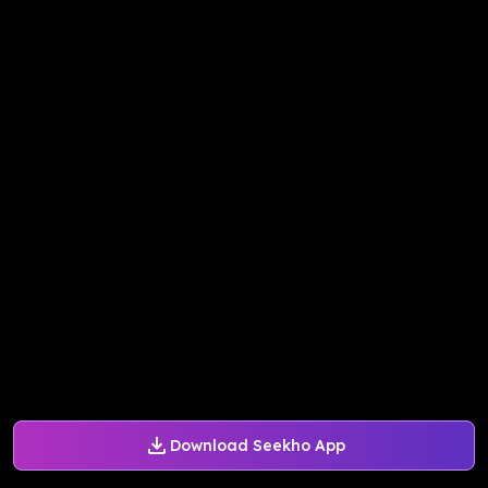
Download Seekho App