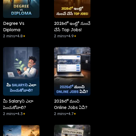
Degree Vs
2026లో ఇంట్లో నుంచే
Diploma
చేసే Top Jobs!
2 mins
•
4.8
2 mins
•
4.9
★
★
మీ Salaryని ఎలా
2026లో మంచి
పెంచుకోవాలి?
Online Jobs ఏవీ?
2 mins
•
4.3
2 mins
•
4.7
★
★