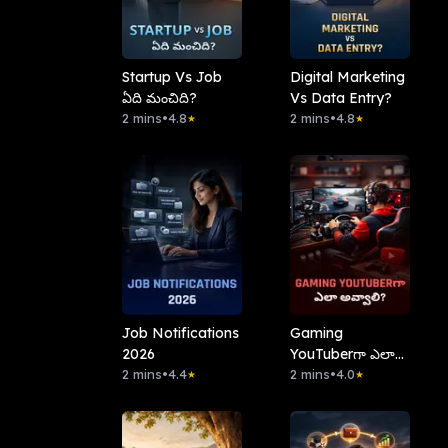
Startup Vs Job
Digital Marketing
ఏది మంచిది?
Vs Data Entry?
2 mins
•
4.8
2 mins
•
4.8
★
★
Job Notifications
Gaming
2026
YouTuberగా ఎలా
2 mins
•
4.4
అవ్వాలి?
2 mins
•
4.0
★
★