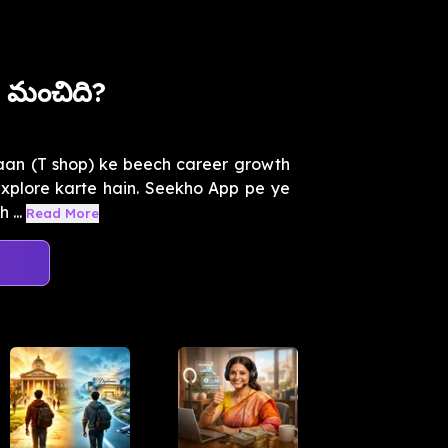
 మంచిది?
kaan (T shop) ke beech career growth
 explore karte hain. Seekho App pe ye
 ...
Read More