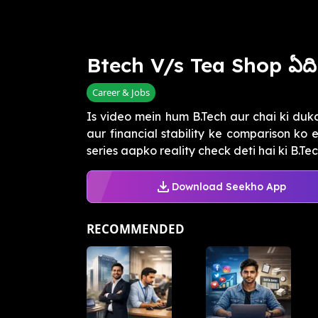
Btech V/s Tea Shop ఏది
Career & Jobs
Is video mein hum B.Tech aur chai ki du
aur financial stability ke comparison ko
series aapko reality check deti hai ki B.Tech
Download Seekho App
RECOMMENDED