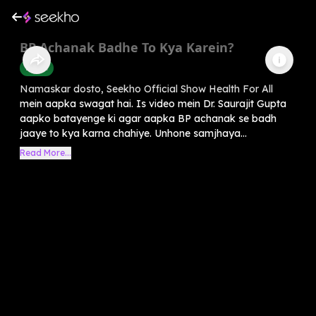
BP Achanak Badhe To Kya Karein?
Health
Namaskar dosto, Seekho Official Show Health For All
mein aapka swagat hai. Is video mein Dr. Saurajit Gupta
aapko batayenge ki agar aapka BP achanak se badh
jaaye to kya karna chahiye. Unhone samjhaya...
Read More...