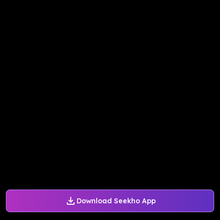
Download Seekho App