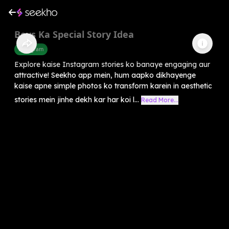
Boys Ka Special Story Idea
Instagram
Explore kaise Instagram stories ko banaye engaging aur
attractive! Seekho app mein, hum aapko dikhayenge
kaise apne simple photos ko transform karein in aesthetic
stories mein jinhe dekh kar har koi l...
Read More...