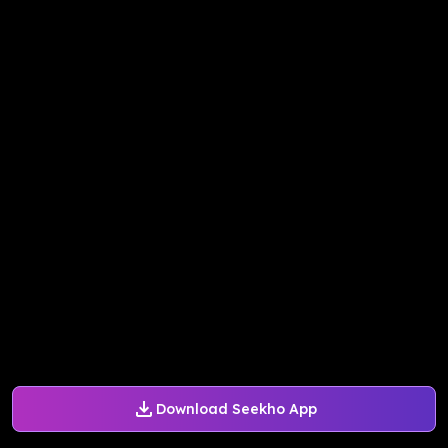
Download Seekho App