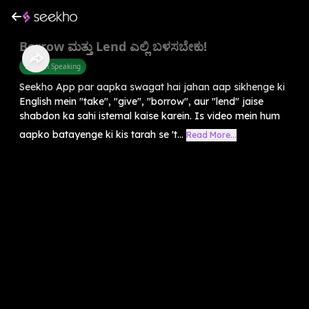
Borrow ಮತ್ತು Lend ಎಲ್ಲಿ ಬಳಸಬೇಕು!
English Speaking
Seekho App par aapka swagat hai jahan aap sikhenge ki
English mein "take", "give", "borrow", aur "lend" jaise
shabdon ka sahi istemal kaise karein. Is video mein hum
aapko batayenge ki kis tarah se 't...
Read More...