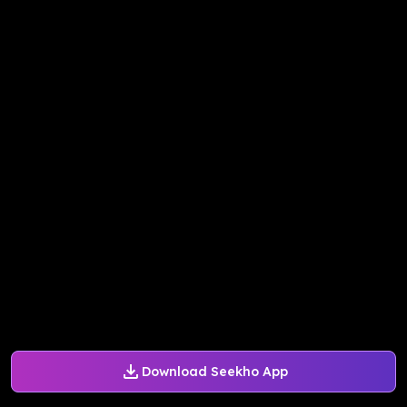
Download Seekho App