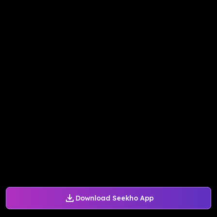
Download Seekho App