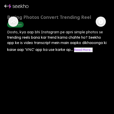
Boring Photos Convert Trending Reel
Instagram
Dosto, kya aap bhi Instagram pe apni simple photos se
trending reels bana kar trend karna chahte ho? Seekho
app ke is video transcript mein main aapko dikhaoonga ki
kaise aap 'VNC' app ka use karke ap...
Read More...