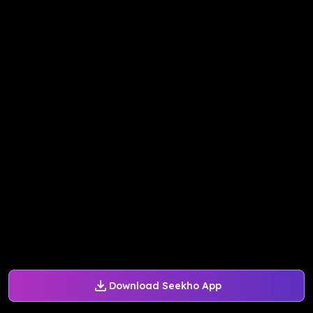
Download Seekho App