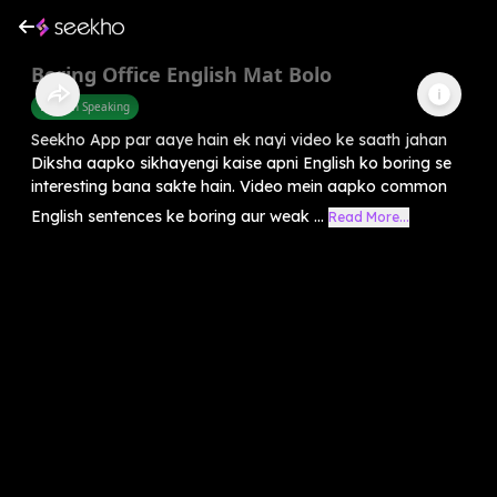
Boring Office English Mat Bolo
English Speaking
Seekho App par aaye hain ek nayi video ke saath jahan
Diksha aapko sikhayengi kaise apni English ko boring se
interesting bana sakte hain. Video mein aapko common
English sentences ke boring aur weak ...
Read More...