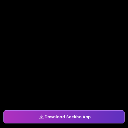
Download Seekho App