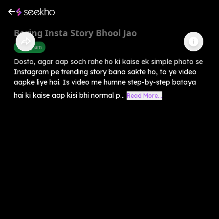
Boring Insta Story Bhool Jao
Instagram
Dosto, agar aap soch rahe ho ki kaise ek simple photo se
Instagram pe trending story bana sakte ho, to ye video
aapke liye hai. Is video me humne step-by-step bataya
hai ki kaise aap kisi bhi normal p...
Read More...