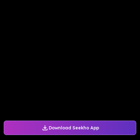
Download Seekho App