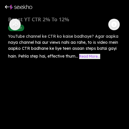
Boost YT CTR 2% To 12%
Youtube
YouTube channel ke CTR ko kaise badhaye? Agar aapka
naya channel hai aur views nahi aa rahe, to is video mein
aapko CTR badhane ke liye teen asaan steps batai gayi
hain. Pehla step hai, effective thum...
Read More...