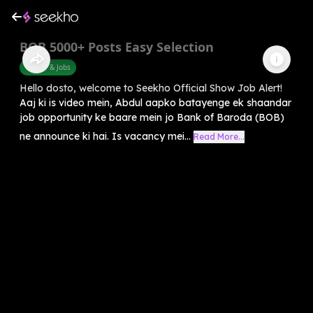
BOB 5000+ Posts Easy Selection
Career & Jobs
Hello dosto, welcome to Seekho Official Show Job Alert!
Aaj ki is video mein, Abdul aapko batayenge ek shaandar
job opportunity ke baare mein jo Bank of Baroda (BOB)
ne announce ki hai. Is vacancy mei...
Read More...