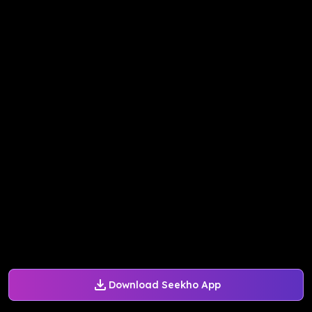
Download Seekho App