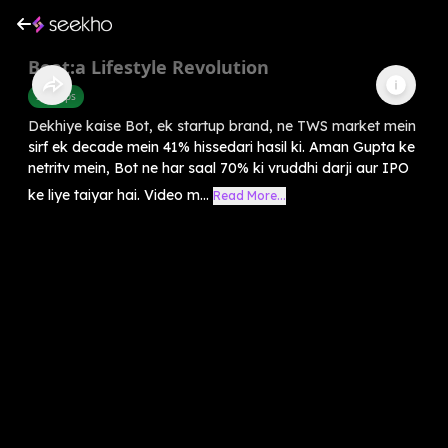
Boat:a Lifestyle Revolution
Startups
Dekhiye kaise Bot, ek startup brand, ne TWS market mein
sirf ek decade mein 41% hissedari hasil ki. Aman Gupta ke
netritv mein, Bot ne har saal 70% ki vruddhi darji aur IPO
ke liye taiyar hai. Video m...
Read More...