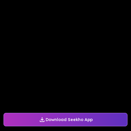
Download Seekho App