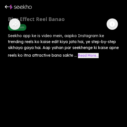
Blur Effect Reel Banao
Instagram
Seekho app ke is video mein, aapko Instagram ke
trending reels ko kaise edit kiya jata hai, ye step-by-step
sikhaya gaya hai. Aap yahan par seekhenge ki kaise apne
reels ko itna attractive bana sakte ...
Read More...