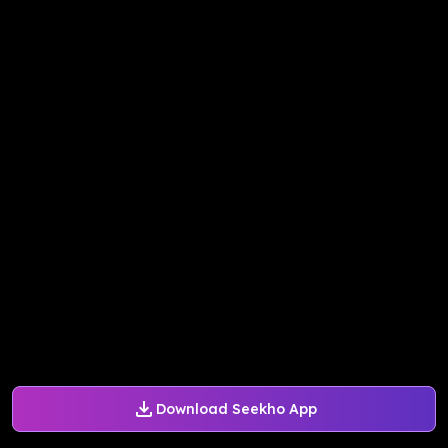
Download Seekho App