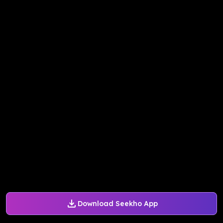
Download Seekho App