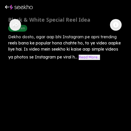
Black & White Special Reel Idea
Instagram
Dekho dosto, agar aap bhi Instagram pe apni trending
reels bana ke popular hona chahte ho, to ye video aapke
liye hai. Is video mein seekho ki kaise aap simple videos
ya photos se Instagram pe viral h...
Read More...