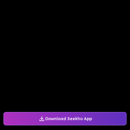
Download Seekho App