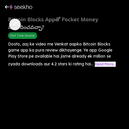
Bitcoin Blocks Appతో Pocket Money
సంపాదించవచ్చా?
Part Time Income
Dosto, aaj ke video me Venkat aapko Bitcoin Blocks
game app ka pura review dikhayenge. Ye app Google
Play Store pe available hai jisme already ek million se
zyada downloads aur 4.2 stars ki rating hai...
Read More...