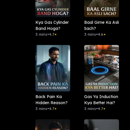
Kya Gas Cylinder
Baal Girne Ka Asli
Band Hoga?
Sach?
3 mins
•
4.7
3 mins
•
4.6
★
★
Back Pain Ka
Gas Ya Induction
Hidden Reason?
Kya Better Hai?
3 mins
•
4.7
3 mins
•
4.7
★
★