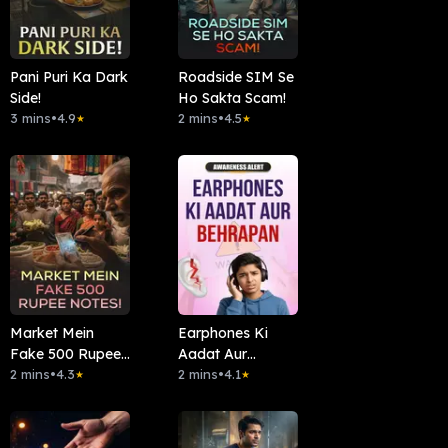
Pani Puri Ka Dark
Roadside SIM Se
Side!
Ho Sakta Scam!
3 mins
•
4.9
2 mins
•
4.5
★
★
Market Mein
Earphones Ki
Fake 500 Rupee
Aadat Aur
Notes!
2 mins
•
4.3
Behrapan
2 mins
•
4.1
★
★