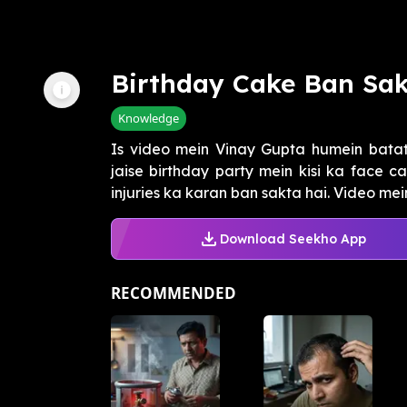
Birthday Cake Ban Sak
Knowledge
Is video mein Vinay Gupta humein batate
jaise birthday party mein kisi ka face c
injuries ka karan ban sakta hai. Video mein 
Download Seekho App
RECOMMENDED