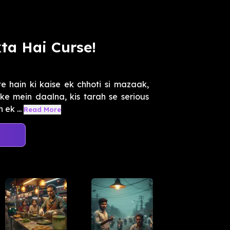
ta Hai Curse!
 hain ki kaise ek chhoti si mazaak,
ake mein daalna, kis tarah se serious
ek ...
Read More