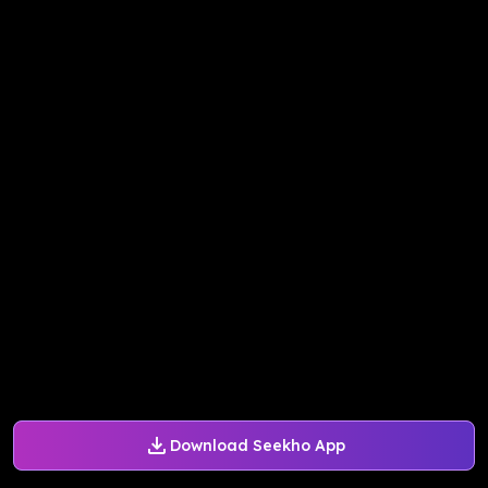
Download Seekho App