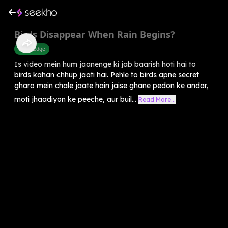
Birds Disappear When Rain Begins?
Knowledge
Is video mein hum jaanenge ki jab baarish hoti hai to
birds kahan chhup jaati hai. Pehle to birds apne secret
gharo mein chale jaate hain jaise ghane pedon ke andar,
moti jhaadiyon ke peeche, aur buil...
Read More...