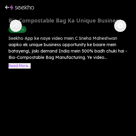
Bio-Compostable Bag Ka Unique Business
Business
Seekho App ke naye video mein C Sneha Maheshwari
aapko ek unique business opportunity ke baare mein
batayengi, jiski demand India mein 500% badh chuki hai -
Bio-Compostable Bag Manufacturing. Ye video...
Read More...