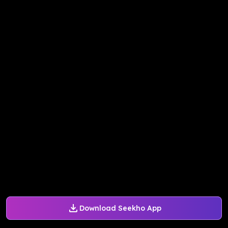
Download Seekho App