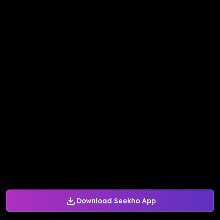
Download Seekho App