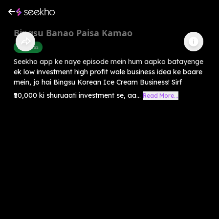
Bingsu Banao Paisa Kamao
Business
Seekho app ke naye episode mein hum aapko batayenge
ek low investment high profit wale business idea ke baare
mein, jo hai Bingsu Korean Ice Cream Business! Sirf
₹50,000 ki shuruaati investment se, aa...
Read More...