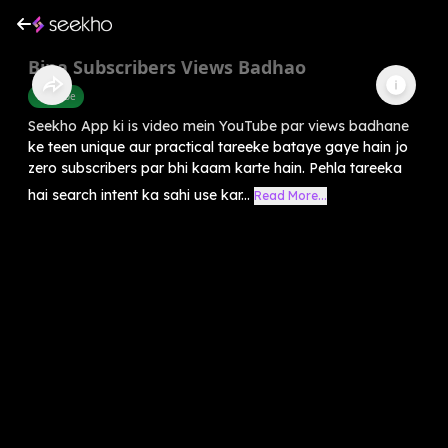
Bina Subscribers Views Badhao
Youtube
Seekho App ki is video mein YouTube par views badhane
ke teen unique aur practical tareeke bataye gaye hain jo
zero subscribers par bhi kaam karte hain. Pehla tareeka
hai search intent ka sahi use kar...
Read More...