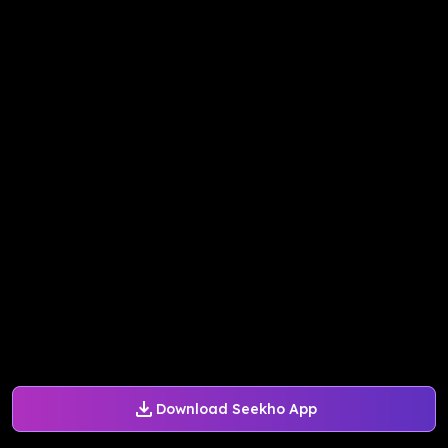
Download Seekho App