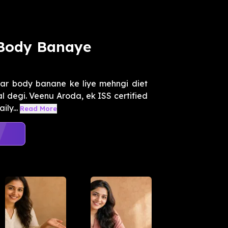
 Body Banaye
ar body banane ke liye mehngi diet
al degi. Veenu Aroda, ek ISS certified
ly...
Read More