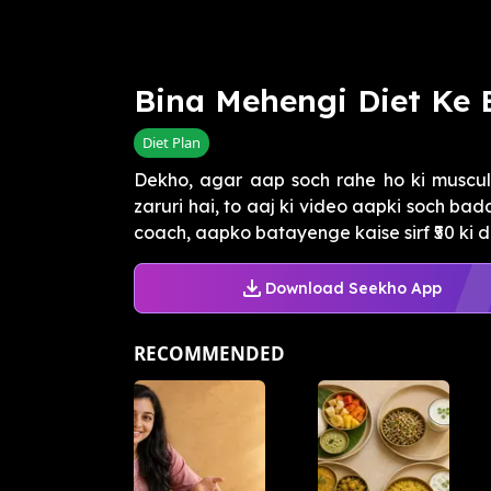
Bina Mehengi Diet Ke
Diet Plan
Dekho, agar aap soch rahe ho ki muscul
zaruri hai, to aaj ki video aapki soch bad
coach, aapko batayenge kaise sirf ₹50 ki dai
Download Seekho App
RECOMMENDED