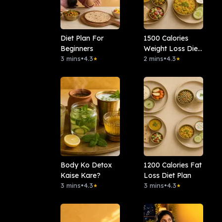
Diet Plan For
1500 Calories
Beginners
Weight Loss Diet
3 mins
•
4.3
Plan
2 mins
•
4.3
★
★
Body Ko Detox
1200 Calories Fat
Kaise Kare?
Loss Diet Plan
3 mins
•
4.3
3 mins
•
4.3
★
★