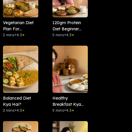
Vegetarian Diet
120gm Protein
Plan For
Diet Beginner
Beginners
2 mins
•
4.3
Friendly
5 mins
•
4.3
★
★
Balanced Diet
Healthy
Kya Hai?
Breakfast Kya
2 mins
•
4.3
Hai?
5 mins
•
4.3
★
★