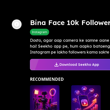
Bina Face 10k Follower
Instagram
Dosto, agar aap camera ke samne aane s
hai! Seekho app pe, hum aapko bataeng
Instagram pe lakho followers kama sakte h
Download Seekho App
RECOMMENDED