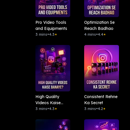
Pro Video Tools
Optimization Se
and Equipments
Reach Badhao
3 mins
•
4.3
4 mins
•
4.4
★
★
High Quality
Consistent Rehne
Videos Kaise
Ka Secret
Banaye?
3 mins
•
4.3
3 mins
•
4.2
★
★