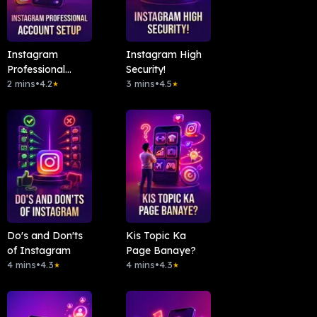
Instagram
Instagram High
Professional
Security!
Account Setup
2 mins
•
4.2
3 mins
•
4.5
★
★
Do's and Don'ts
Kis Topic Ka
of Instagram
Page Banaye?
4 mins
•
4.3
4 mins
•
4.3
★
★