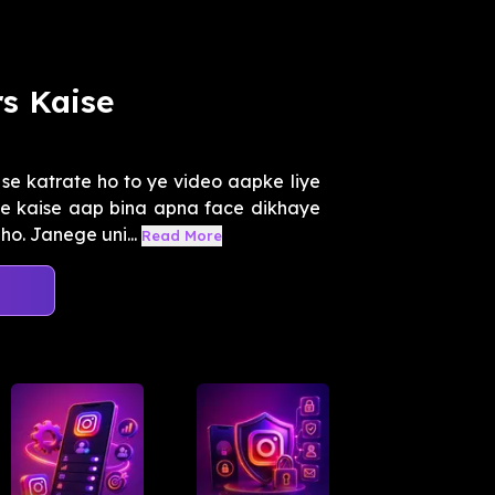
s Kaise
e katrate ho to ye video aapke liye
e kaise aap bina apna face dikhaye
o. Janege uni...
Read More