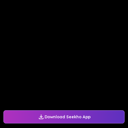
Download Seekho App