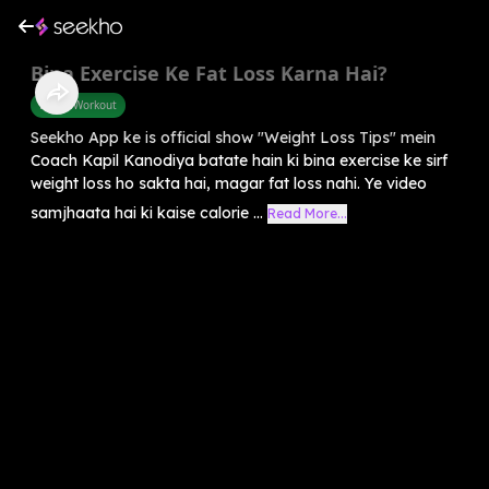
Bina Exercise Ke Fat Loss Karna Hai?
Home Workout
Seekho App ke is official show "Weight Loss Tips" mein
Coach Kapil Kanodiya batate hain ki bina exercise ke sirf
weight loss ho sakta hai, magar fat loss nahi. Ye video
samjhaata hai ki kaise calorie ...
Read More...