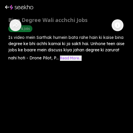
Bina Degree Wali acchchi Jobs
Career & Jobs
Is video mein Sarthak humein bata rahe hain ki kaise bina
degree ke bhi achhi kamai ki ja sakti hai. Unhone teen aise
jobs ke baare mein discuss kiya jahan degree ki zarurat
nahi hoti - Drone Pilot, P...
Read More...