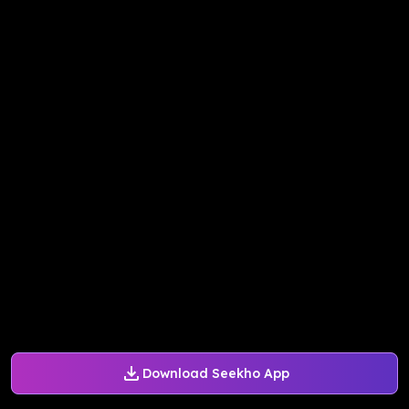
Download Seekho App