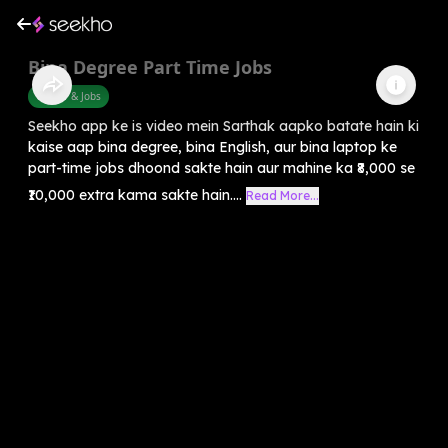
Bina Degree Part Time Jobs
Career & Jobs
Seekho app ke is video mein Sarthak aapko batate hain ki
kaise aap bina degree, bina English, aur bina laptop ke
part-time jobs dhoond sakte hain aur mahine ka ₹8,000 se
₹10,000 extra kama sakte hain....
Read More...