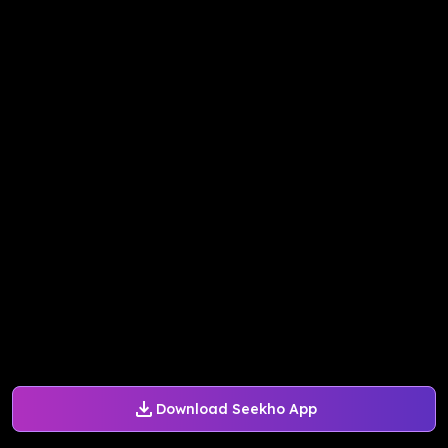
Download Seekho App