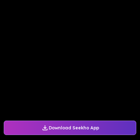
Download Seekho App