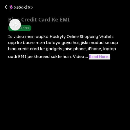
Bina Credit Card Ke EMI
Mobile Tricks
Is video mein aapko Huskyfy Online Shopping Wallets
app ke baare mein bataya gaya hai, jiski madad se aap
bina credit card ke gadgets jaise phone, iPhone, laptop
aadi EMI pe khareed sakte hain. Video ...
Read More...