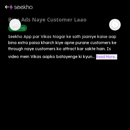
Bina Ads Naye Customer Laao
Marketing
Seekho App par Vikas Nagar ke sath jaaniye kaise aap
bina extra paisa kharch kiye apne purane customers ke
through naye customers ko attract kar sakte hain. Is
video mein Vikas aapko batayenge ki kyun...
Read More...