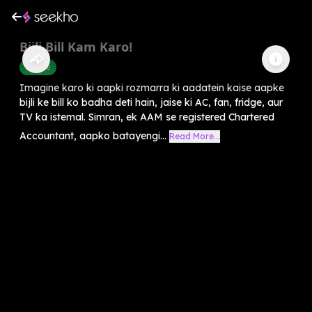
Bijli Bill Kam Karo!
Finance
Imagine karo ki aapki rozmarra ki aadatein kaise aapke
bijli ke bill ko badha deti hain, jaise ki AC, fan, fridge, aur
TV ka istemal. Simran, ek AAM se registered Chartered
Accountant, aapko batayengi...
Read More...