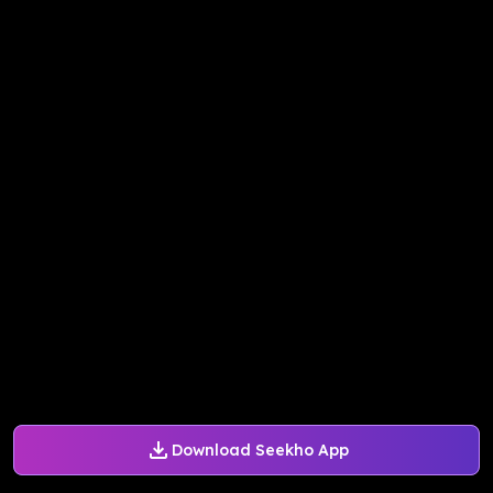
Download Seekho App