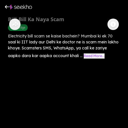
Bijli Bill Ka Naya Scam
Knowledge
Electricity bill scam se kaise bachein? Mumbai ki ek 70
saal ki IIT lady aur Delhi ke doctor ne is scam mein lakho
khoye. Scamsters SMS, WhatsApp, ya call ke zariye
aapko dara kar aapka account khali ...
Read More...