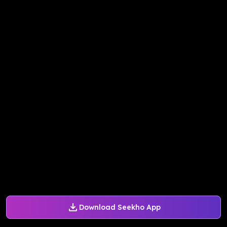
Download Seekho App