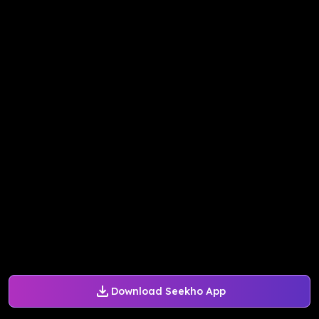
Download Seekho App