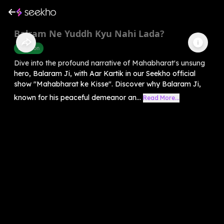
Balram Ne Yuddh Kyu Nahi Lada?
Devotion
Dive into the profound narrative of Mahabharat's unsung
hero, Balaram Ji, with Aar Kartik in our Seekho official
show "Mahabharat ke Kisse". Discover why Balaram Ji,
known for his peaceful demeanor an...
Read More...