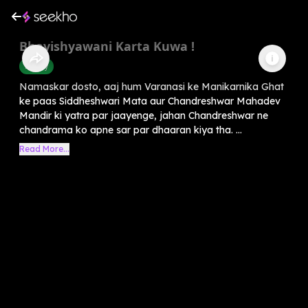
Bhavishyawani Karta Kuwa !
History
Namaskar dosto, aaj hum Varanasi ke Manikarnika Ghat
ke paas Siddheshwari Mata aur Chandreshwar Mahadev
Mandir ki yatra par jaayenge, jahan Chandreshwar ne
chandrama ko apne sar par dhaaran kiya tha. ...
Read More...