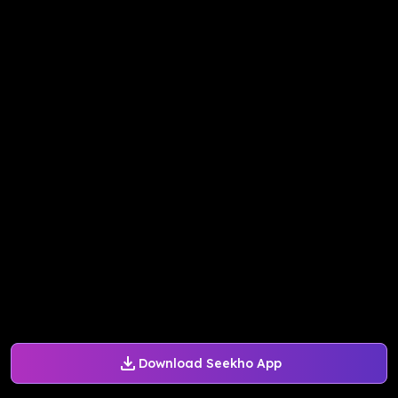
Download Seekho App