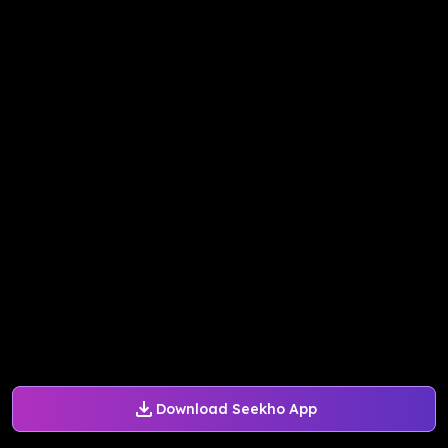
Download Seekho App