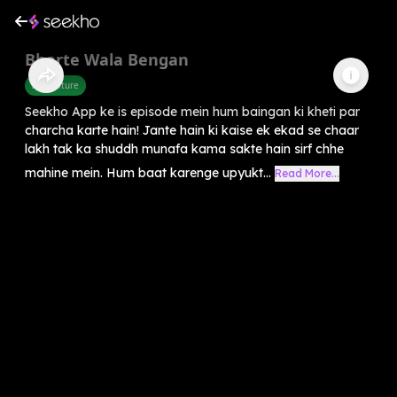
Bharte Wala Bengan
Agriculture
Seekho App ke is episode mein hum baingan ki kheti par
charcha karte hain! Jante hain ki kaise ek ekad se chaar
lakh tak ka shuddh munafa kama sakte hain sirf chhe
mahine mein. Hum baat karenge upyukt...
Read More...