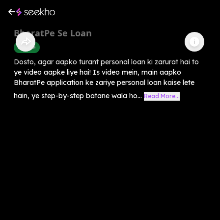
BharatPe Se Loan
Finance
Dosto, agar aapko turant personal loan ki zarurat hai to
ye video aapke liye hai! Is video mein, main aapko
BharatPe application ke zariye personal loan kaise lete
hain, ye step-by-step batane wala ho...
Read More...