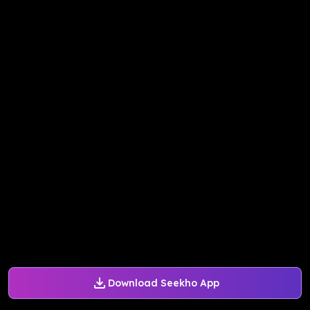
Download Seekho App