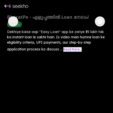
BharatPe - എളുപ്പത്തിൽ Loan നേടാം!
Business
Dekhiye kaise aap "Easy Loan" app ke zariye ₹15 lakh tak
ka instant loan le sakte hain. Is video mein humne loan ke
eligibility criteria, UPI payments, aur step-by-step
application process ko discuss ...
Read More...