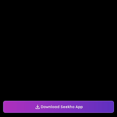
Download Seekho App