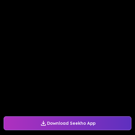
Download Seekho App