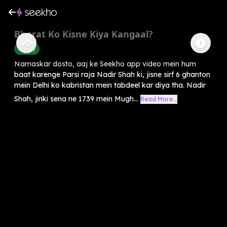
Bharat Ko Kisne Kiya Kangaal?
History
Namaskar dosto, aaj ke Seekho app video mein hum
baat karenge Parsi raja Nadir Shah ki, jisne sirf 6 ghanton
mein Delhi ko kabristan mein tabdeel kar diya tha. Nadir
Shah, jinki sena ne 1739 mein Mugh...
Read More...